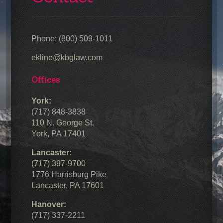
Phone: (800) 509-1011
ekline@kbglaw.com
Offices
York:
(717) 848-3838
110 N. George St.
York, PA 17401
Lancaster:
(717) 397-9700
1776 Harrisburg Pike
Lancaster, PA 17601
Hanover:
(717) 337-2211