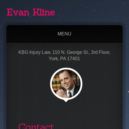
Evan Kline
MENU
KBG Injury Law, 110 N. George St., 3rd Floor,
York, PA 17401
Contact