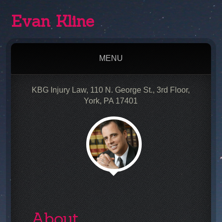
Evan Kline
MENU
KBG Injury Law, 110 N. George St., 3rd Floor,
York, PA 17401
About