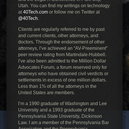
Utah. You can find my writings on technology
at
40Tech.com
or follow me on Twitter at
@40Tech
.
Clients are regularly referred to me by past
and current clients, other attorneys, and
doctors. Through the endorsement of other
attorneys, I’ve achieved an “AV-Preeminent”
peer review rating from Martindale-Hubbell.
I’ve also been admitted to the Million Dollar
Advocates Forum, a forum reserved only for
attorneys who have obtained civil verdicts or
settlements in excess of one million dollars.
Less than 1% of all the attorneys in the
United States are members.
I’m a 1990 graduate of Washington and Lee
University and a 1993 graduate of the
Pennsylvania State University, Dickinson
Law. I am a member of the Pennsylvania Bar
Association and the Pennsylvania