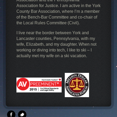
Association for Justice. I am active in the York
County Bar Association, where I’m a member
of the Bench-Bar Committee and co-chair of
the Local Rules Committee (Civil).
I live near the border between York and
Lancaster counties, Pennsylvania, with my
wife, Elizabeth, and my daughter. When not
working or diving into tech, I like to ski – I
actually met my wife on a ski vacation.