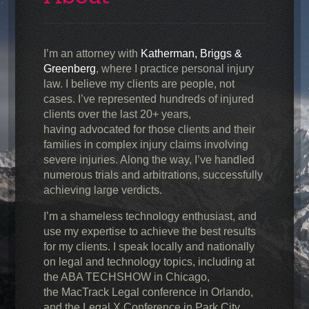
I’m an attorney with
Katherman, Briggs &
Greenberg
, where I practice personal injury
law. I believe my clients are people, not
cases. I’ve represented hundreds of injured
clients over the last 20+ years,
having advocated for those clients and their
families in complex injury claims involving
severe injuries. Along the way, I’ve handled
numerous trials and arbitrations, successfully
achieving large verdicts.
I’m a shameless technology enthusiast, and
use my expertise to achieve the best results
for my clients. I speak locally and nationally
on legal and technology topics, including at
the ABA TECHSHOW in Chicago,
the MacTrack Legal conference in Orlando,
and the Legal X Conference in Park City,