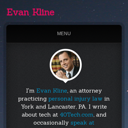
Evan Kline
MENU
I'm
Evan Kline
, an attorney
practicing
personal injury law
in
York and Lancaster, PA. I write
about tech at
40Tech.com
, and
occasionally
speak at