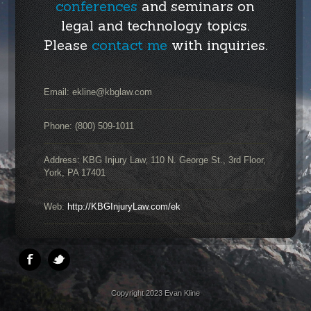
conferences
and seminars on
legal and technology topics.
Please
contact me
with inquiries.
Email:
ekline@kbglaw.com
Phone: (800) 509-1011
Address: KBG Injury Law, 110 N. George St., 3rd Floor,
York, PA 17401
Web:
http://KBGInjuryLaw.com/ek
Copyright 2023 Evan Kline